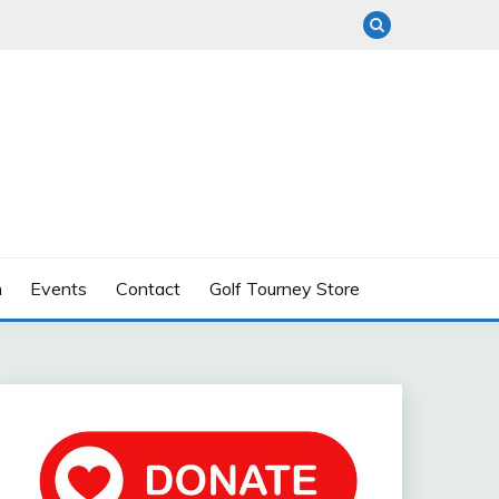
n
Events
Contact
Golf Tourney Store