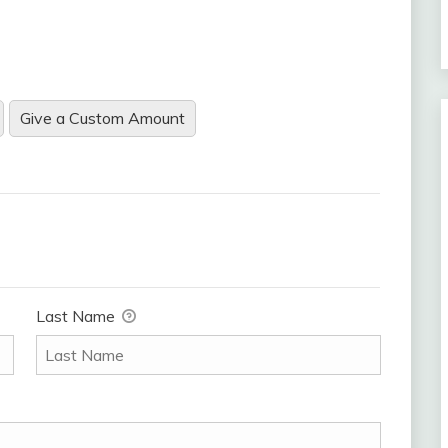
Give a Custom Amount
Last Name