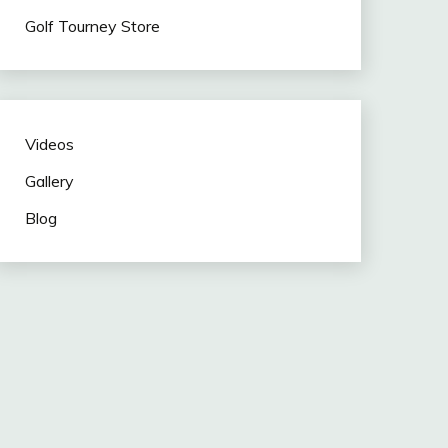
Golf Tourney Store
Videos
Gallery
Blog