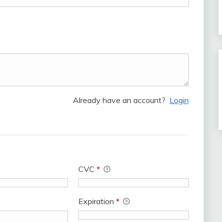
Already have an account?
Login
CVC
*
Expiration
*