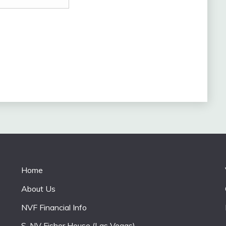
Home
About Us
e
NVF Financial Info
S. NV Fisher House (Las Vegas)