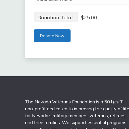
Donation Total:
$25.00
The Nevada Veterans Foundation is a 501(c)(3)
non-profit dedicated to improving the quality of lif
for Nevada’s military members, veterans, retirees,
and their families. We support essential programs