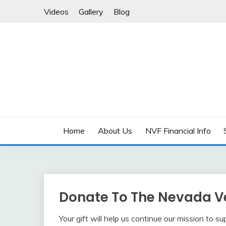
Skip
Videos
Gallery
Blog
to
content
Supporting Nevada’s Veterans, Today and Tomor
NEVADA VETERANS
Home
About Us
NVF Financial Info
Donate To The Nevada V
Your gift will help us continue our mission to s