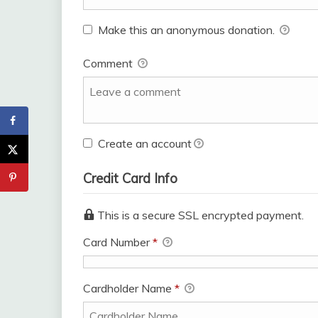
Make this an anonymous donation.
Comment
Create an account
Credit Card Info
This is a secure SSL encrypted payment.
Card Number
*
Cardholder Name
*