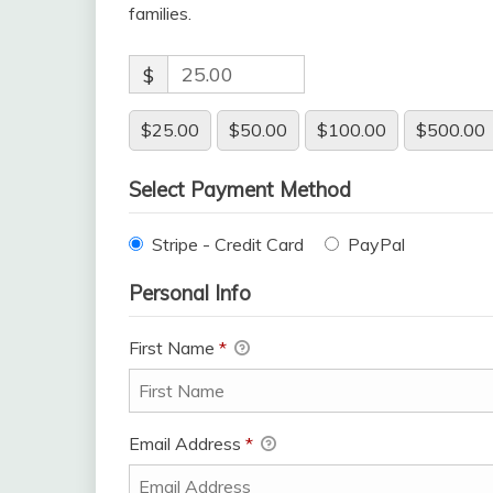
families.
$
$25.00
$50.00
$100.00
$500.00
Select Payment Method
Stripe - Credit Card
PayPal
Personal Info
First Name
*
Email Address
*