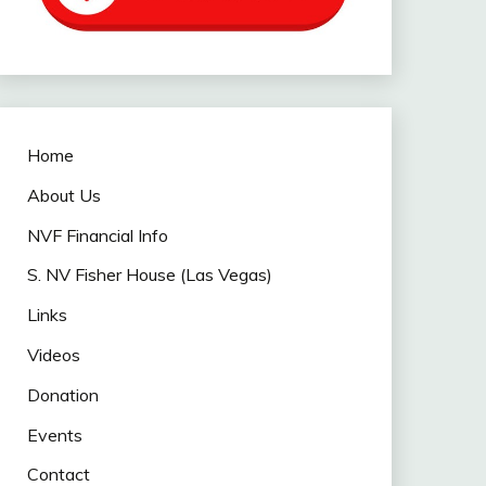
Home
About Us
NVF Financial Info
S. NV Fisher House (Las Vegas)
Links
Videos
Donation
Events
Contact