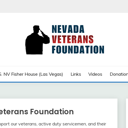
row
 FOUNDATION
S. NV Fisher House (Las Vegas)
Links
Videos
Donatio
eterans Foundation
upport our veterans, active duty servicemen, and their